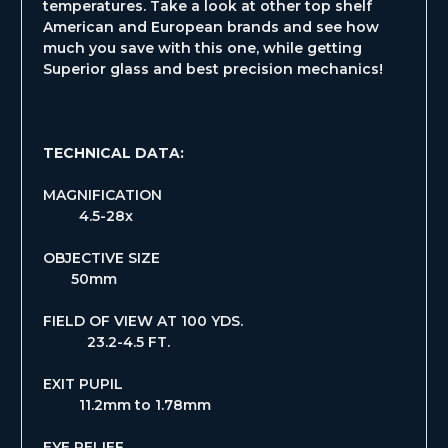
temperatures. Take a look at other top shelf
American and European brands and see how
much you save with this one, while getting
Superior glass and best precision mechanics!
TECHNICAL DATA:
MAGNIFICATION
4.5-28x
OBJECTIVE SIZE
50mm
FIELD OF VIEW AT 100 YDS.
23.2-4.5 FT.
EXIT PUPIL
11.2mm to 1.78mm
EYE RELIEF