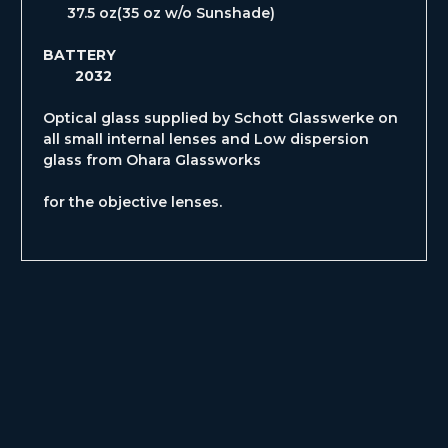
37.5 oz(35 oz w/o Sunshade)
BATTERY
2032
Optical glass supplied by Schott Glasswerke on
all small internal lenses and Low dispersion
glass from Ohara Glassworks
for the objective lenses.