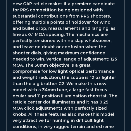
new GAP reticle makes it a premiere candidate
for PRS competition being designed with
substantial contributions from PRS shooters,
offering multiple points of holdover for wind
and bullet drop, measurements and ranging, as
fine as 0.1 MOA spacing. The mechanics are
perfectly tensioned with no slap whatsoever,
and leave no doubt or confusion when the
shooter dials, giving maximum confidence
needed to win. Vertical range of adjustment: 125
MOA. The 50mm objective is a great
compromise for low light optical performance
and weight reduction, the scope is 12 oz lighter
than the big brother G2. We make this new
model with a 34mm tube, a large fast focus
ocular and 11 position illumination rheostat. The
reticle center dot illuminates and it has 0.25
MOA click adjustments with perfectly sized
knobs. All these features also make this model
very attractive for hunting in difficult light
conditions, in very rugged terrain and extreme