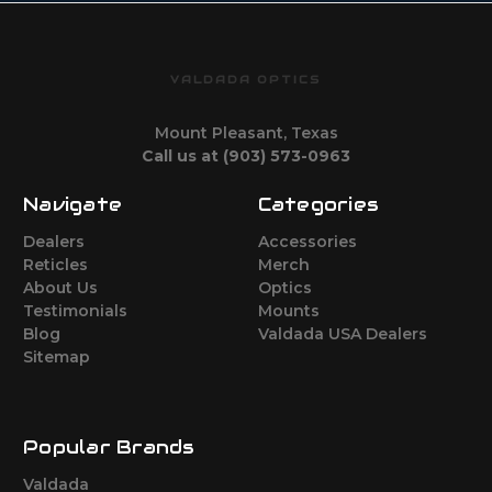
VALDADA OPTICS
Mount Pleasant, Texas
Call us at (903) 573-0963
Navigate
Categories
Dealers
Accessories
Reticles
Merch
About Us
Optics
Testimonials
Mounts
Blog
Valdada USA Dealers
Sitemap
Popular Brands
Valdada