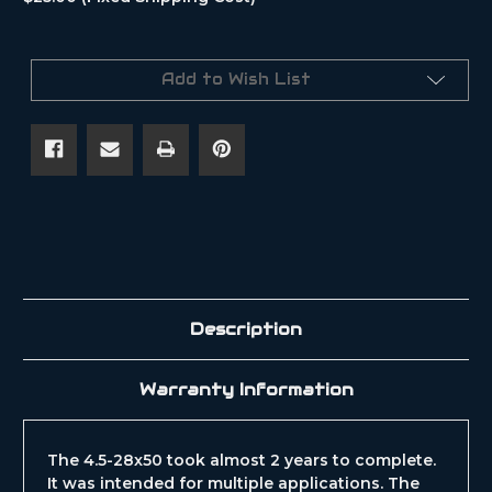
Current
Stock:
Add to Wish List
Description
Warranty Information
The 4.5-28x50 took almost 2 years to complete.
It was intended for multiple applications. The