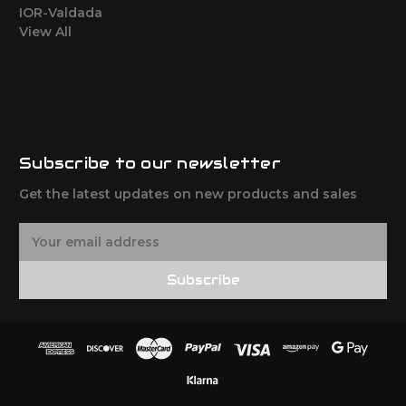
IOR-Valdada
View All
Subscribe to our newsletter
Get the latest updates on new products and sales
E
m
a
Subscribe
i
l
A
d
d
r
e