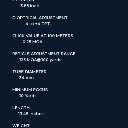
3.85 inch
DIOPTRICAL ADJUSTMENT
-4 to +4 DPT.
CLICK VALUE AT 100 METERS
0.25 MOA
RETICLE ADJUSTMENT RANGE
125 MOA@100 yards
TUBE DIAMETER
34 mm
MINIMUM FOCUS
10 Yards
LENGTH
13.45 inches
WEIGHT