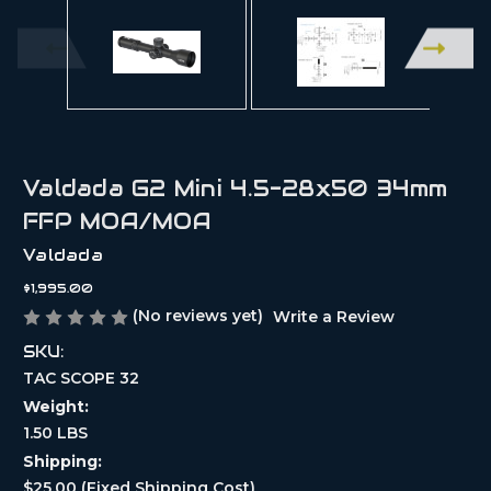
Valdada G2 Mini 4.5-28x50 34mm
FFP MOA/MOA
Valdada
$1,995.00
(No reviews yet)
Write a Review
SKU:
TAC SCOPE 32
Weight:
1.50 LBS
Shipping:
$25.00 (Fixed Shipping Cost)