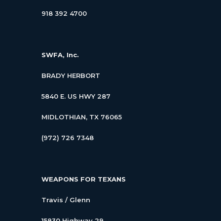
918 392 4700
SWFA, Inc.
BRADY HERBORT
5840 E. US HWY 287
MIDLOTHIAN, TX 76065
(972) 726 7348
WEAPONS FOR TEXANS
Travis / Glenn
15830 Highway 29