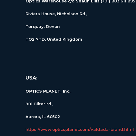
Optics Warehouse c/o Shaun Ellis
(+01) 803 611 895
Riviera House, Nicholson Rd.,
Torquay, Devon
TQ2 7TD, United Kingdom
USA:
OPTICS PLANET, Inc.,
901 Bilter rd.,
Aurora, IL 60502
https://www.opticsplanet.com/valdada-brand.html