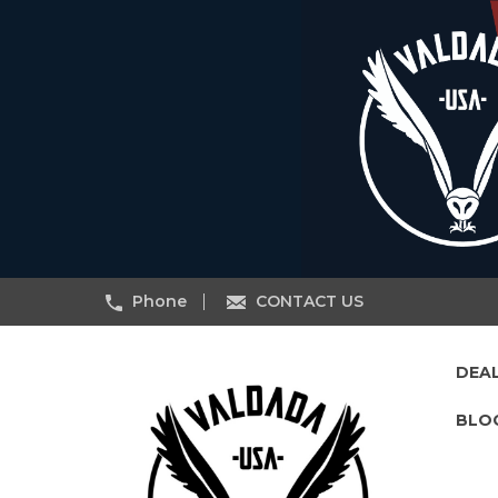
Phone
CONTACT US
DEA
BLO