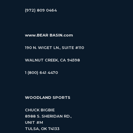
(972) 809 0464
www.BEAR BASIN.com
190 N. WIGET LN., SUITE #110
WALNUT CREEK, CA 94598
1 (800) 641 4470
WOODLAND SPORTS
CHUCK BIGBIE
8988 S. SHERIDAN RD.,
UNIT #M
TULSA, OK 74133