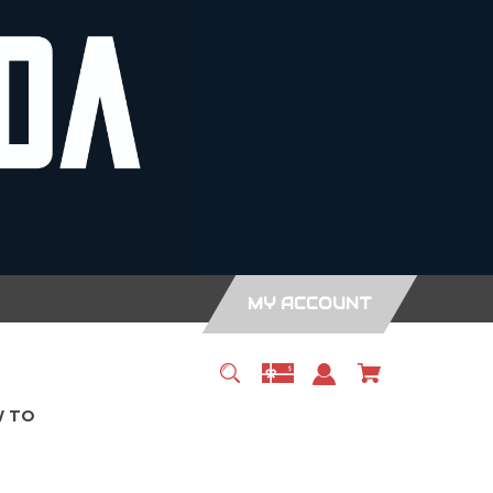
MY ACCOUNT
 TO