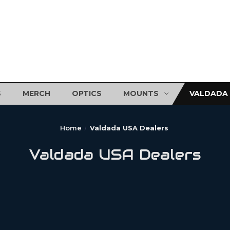
S
MERCH
OPTICS
MOUNTS
VALDADA 
Home
Valdada USA Dealers
Valdada USA Dealers