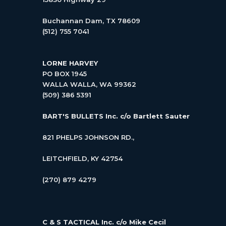
Buchannan Dam, TX 78609
(512) 755 7041
LORNE HARVEY
PO BOX 1945
WALLA WALLA, WA 99362
(509) 386 5391
BART'S BULLETS Inc.
c/o Bartlett Sauter
821 PHELPS JOHNSON RD.,
LEITCHFIELD, KY 42754
(270) 879 4279
C & S TACTICAL Inc.
c/o Mike Cecil