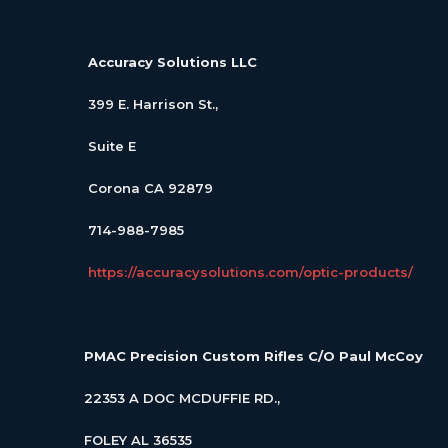
Accuracy Solutions LLC
399 E. Harrison St.,
Suite E
Corona CA 92879
714-988-7985
https://accuracysolutions.com/optic-products/
PMAC Precision Custom Rifles
C/O Paul McCoy
22353 A DOC MCDUFFIE RD.,
FOLEY AL 36535