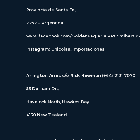
Provincia de Santa Fe,
2252 - Argentina
www.facebook.com/GoldenEagleGalvez? mibexti
Instagram: Cnicolas_importaciones
Arlington Arms c/o Nick Newman
(+64) 2131 7070
53 Durham Dr.,
Havelock North, Hawkes Bay
4130 New Zealand