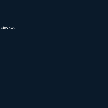
d-ZbWKwL