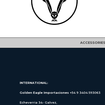
ACCESSORIE
INTERNATIONAL:
Golden Eagle Importaciones
+54 9 3404 593063
Echeverria 34- Galvez,