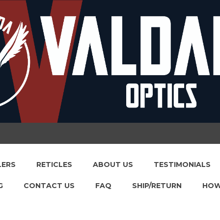
LERS
RETICLES
ABOUT US
TESTIMONIALS
G
CONTACT US
FAQ
SHIP/RETURN
HOW