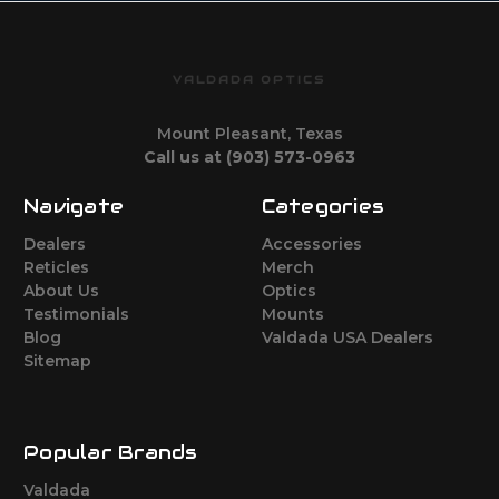
VALDADA OPTICS
Mount Pleasant, Texas
Call us at (903) 573-0963
Navigate
Categories
Dealers
Accessories
Reticles
Merch
About Us
Optics
Testimonials
Mounts
Blog
Valdada USA Dealers
Sitemap
Popular Brands
Valdada