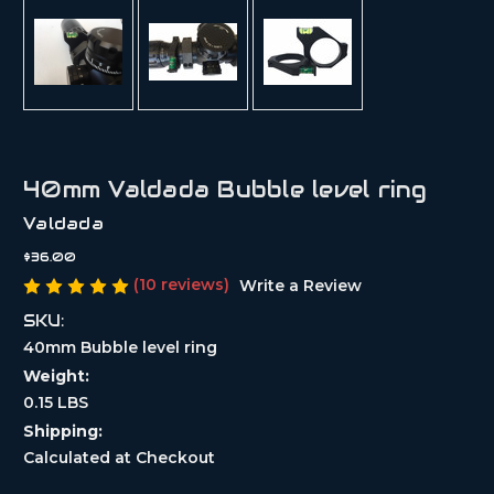
40mm Valdada Bubble level ring
Valdada
$36.00
(10 reviews)
Write a Review
SKU:
40mm Bubble level ring
Weight:
0.15 LBS
Shipping:
Calculated at Checkout