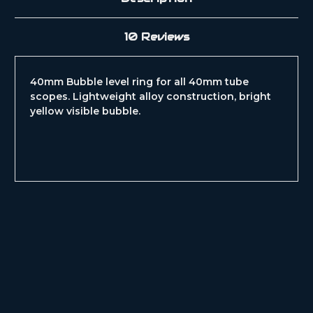
10 Reviews
40mm Bubble level ring for all 40mm tube
scopes. Lightweight alloy construction, bright
yellow visible bubble.