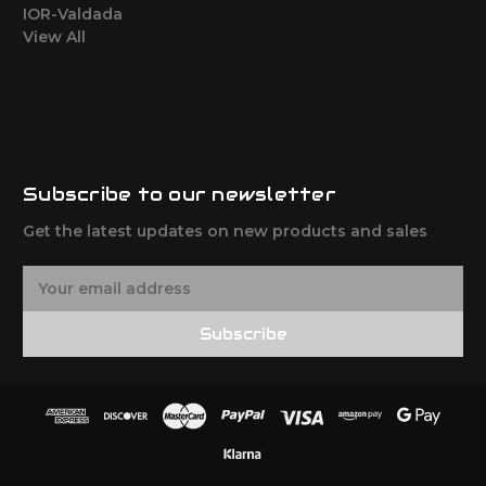
IOR-Valdada
View All
Subscribe to our newsletter
Get the latest updates on new products and sales
E
m
a
Subscribe
i
l
A
d
d
r
e