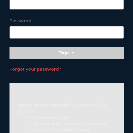
Password:
Forgot your password?
New Customer?
Create an account with us and you'll be
able to:
Check out faster
Save multiple shipping addresses
Access your order history