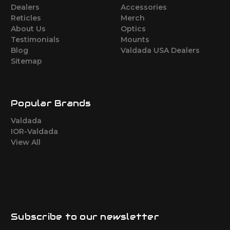
Dealers
Accessories
Reticles
Merch
About Us
Optics
Testimonials
Mounts
Blog
Valdada USA Dealers
Sitemap
Popular Brands
Valdada
IOR-Valdada
View All
Subscribe to our newsletter