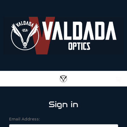
Sign in
Email Address: