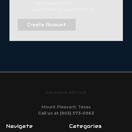
Track new orders
Save items to your Wish List
Create Account
VALDADA OPTICS
Mount Pleasant, Texas
Call us at (903) 573-0963
Navigate
Categories